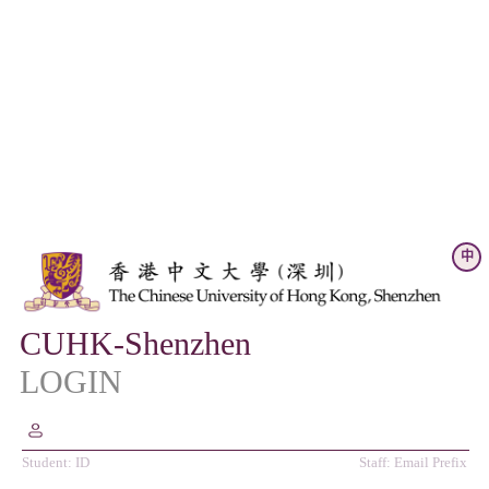
中
CUHK-Shenzhen
LOGIN
Student: ID
Staff: Email Prefix