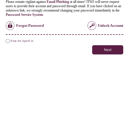
Please remain vigilant against
Email Phishing
at all times! ITSO will never request
users to provide their account and password through email. If you have clicked on an
unknown link, we strongly recommend changing your password immediately in the
Password Service System
.
Forgot Password
Unlock Account
Keep me signed in
Next